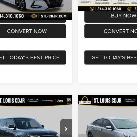
2 mi
72,017 mi
Ext.
rice
$16,600
Best Price
BUY NOW
BUY NOW
CONVERT NOW
CONVERT N
ET TODAY'S BEST PRICE
GET TODAY'S BES
mpare Vehicle
Compare Vehicle
$18,490
$19,60
0
Kia Soul
GT-Line
2024
Kia Forte
LXS
o
BEST PRICE
BEST PRICE
Less
Less
Price Drop
NDJ53AFXL7025509
Stock:
U7106
ice:
$17,870
List Price:
B4562
VIN:
3KPF24AD4RE840042
Sto