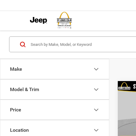
Make
Co
Model & Trim
202
Value
Price
VIN:
3
List Pr
Model:
Doc F
Location
98,38
Best P