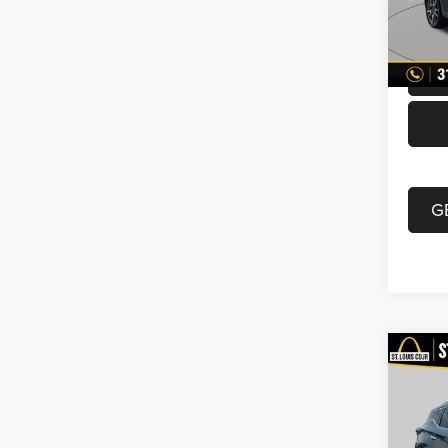
Doc F
70,00
Best P
G
Co
2019
VIN:
5