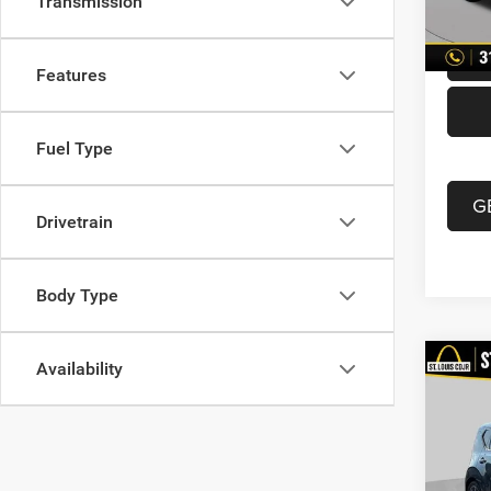
Transmission
87,21
Best P
Features
Fuel Type
G
Drivetrain
Body Type
Availability
Co
202
Turb
VIN:
K
List Pr
Model: