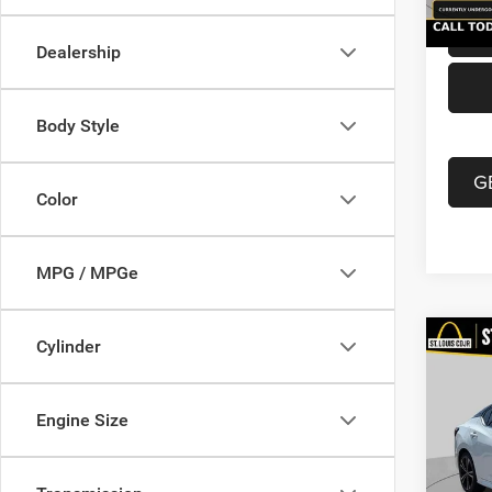
Dealership
Body Style
G
Color
MPG / MPGe
Co
Cylinder
202
Xtron
Engine Size
VIN:
3
List Pr
Model:
Doc F