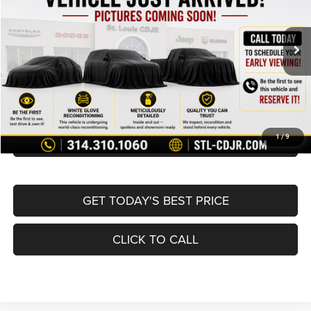
Less
78,687 mi
Ext.
Int.
List Price:
$10,995
Doc Fee
+$620
Best Price
$11,615
BUY NOW
CONVERT NOW
1
/
9
GET TODAY'S BEST PRICE
CLICK TO CALL