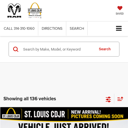
SAVED
CALL
314-310-1060
DIRECTIONS
SEARCH
Search
Showing all 136 vehicles
Compare Vehicle
2011
Dodge Nitro
Detonator
$11,615
BEST PRICE
VIN:
1D4PU6GX3BW505994
Stock:
J266028A
Model:
KA5S74