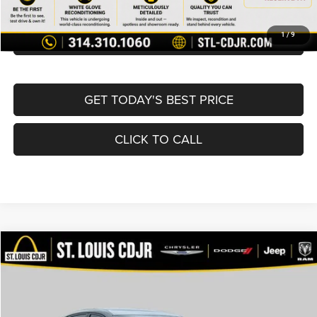
BUY NOW
CONVERT NOW
1
/
9
GET TODAY'S BEST PRICE
CLICK TO CALL
Compare Vehicle
2024
Nissan Sentra
SV Xtronic CVT
$18,400
BEST PRICE
Price Drop
VIN:
3N1AB8CV3RY235874
Stock:
U7079
Model:
12114
Less