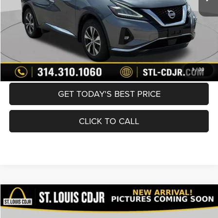
Best Price
$19,600
BUY NOW
CONVERT NOW
1
/
30
GET TODAY'S BEST PRICE
CLICK TO CALL
Compare Vehicle
2021
Toyota Corolla
SE
$19,600
BEST PRICE