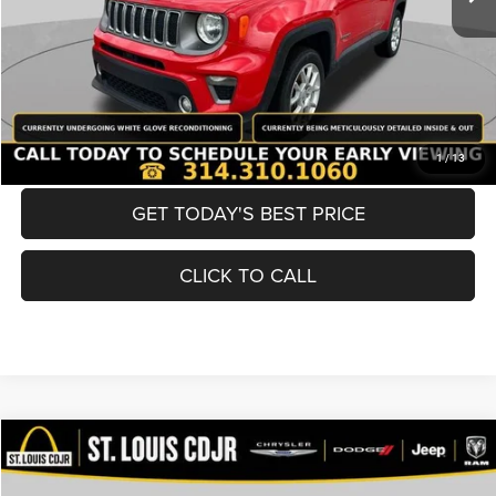
Best Price
$19,600
BUY NOW
CONVERT NOW
1
/
13
GET TODAY'S BEST PRICE
CLICK TO CALL
Compare Vehicle
2019
Nissan Murano
SV
$19,600
BEST PRICE