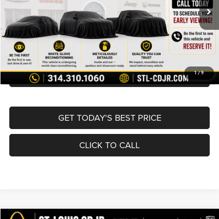
List Price:
$16,980
Doc Fee
+$620
Best Price
$17,600
BUY NOW
CONVERT NOW
1
/
9
GET TODAY'S BEST PRICE
CLICK TO CALL