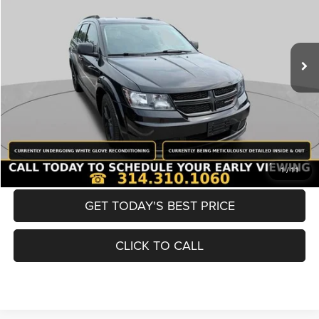
Less
98,380 mi
Ext.
Int.
List Price:
$12,980
Doc Fee
+$620
Best Price
$13,600
BUY NOW
CONVERT NOW
1
/
11
GET TODAY'S BEST PRICE
CLICK TO CALL