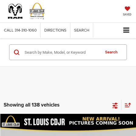
SAVED
CALL
314-310-1060
DIRECTIONS
SEARCH
Search
Showing all 138 vehicles
Compare Vehicle
2020
Dodge Journey
SE Value
$13,600
BEST PRICE
VIN:
3C4PDCAB9LT206915
Stock:
U7151
Model:
JCDH49