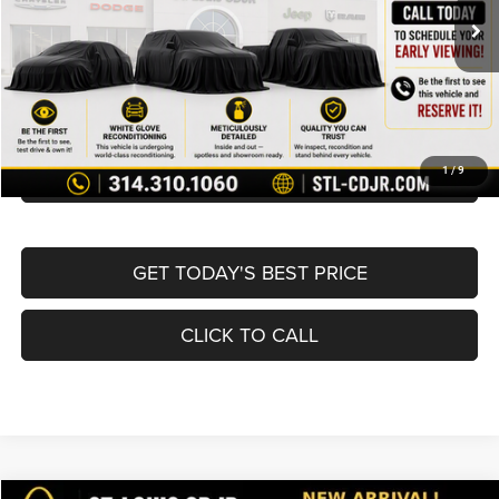
List Price:
$19,980
Doc Fee
+$620
Best Price
$20,600
BUY NOW
CONVERT NOW
1
/
9
GET TODAY'S BEST PRICE
CLICK TO CALL