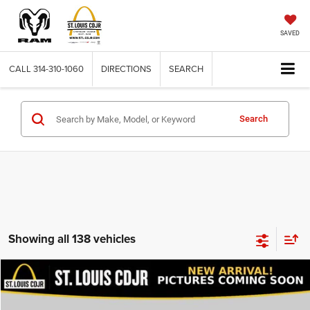
SAVED
CALL
314-310-1060
DIRECTIONS
SEARCH
Search
Showing all 138 vehicles
Compare Vehicle
2020
Dodge Journey
SE Value
$13,600
BEST PRICE
VIN:
3C4PDCAB9LT206915
Stock:
U7151
Model:
JCDH49