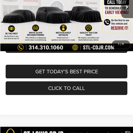
List Price:
$16,980
Doc Fee
+$620
Best Price
$17,600
BUY NOW
CONVERT NOW
1
/
9
GET TODAY'S BEST PRICE
CLICK TO CALL