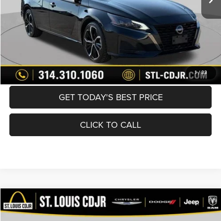
Best Price
$21,600
BUY NOW
CONVERT NOW
1
/
33
GET TODAY'S BEST PRICE
CLICK TO CALL
Compare Vehicle
2025
Nissan Altima
SV FWD
$21,600
BEST PRICE