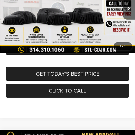
List Price:
$19,980
Doc Fee
+$620
Best Price
$20,600
BUY NOW
CONVERT NOW
1
/
9
GET TODAY'S BEST PRICE
CLICK TO CALL