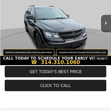
Less
98,380 mi
Ext.
Int.
List Price:
$12,980
Doc Fee
+$620
Best Price
$13,600
BUY NOW
CONVERT NOW
1
/
11
GET TODAY'S BEST PRICE
CLICK TO CALL