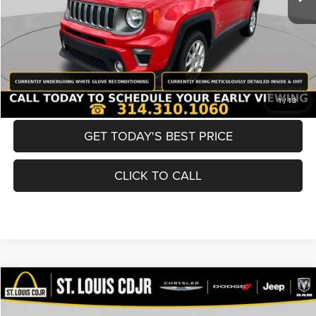
Best Price
$19,600
BUY NOW
CONVERT NOW
1
/
13
GET TODAY'S BEST PRICE
CLICK TO CALL
Compare Vehicle
2019
Nissan Murano
SV
$19,600
BEST PRICE