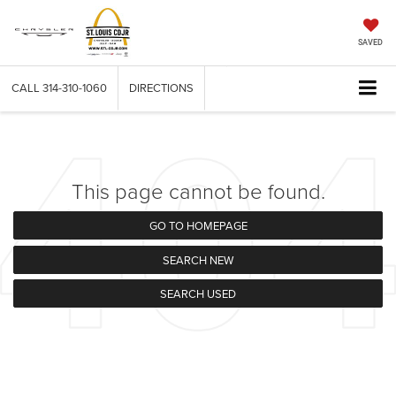
SAVED
CALL
314-310-1060
DIRECTIONS
This page cannot be found.
GO TO HOMEPAGE
SEARCH NEW
SEARCH USED