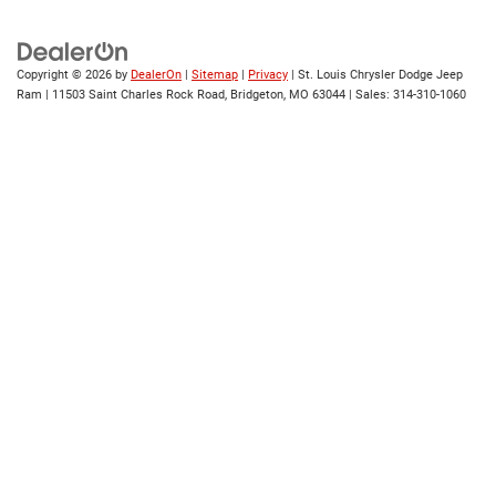
Copyright © 2026
by
DealerOn
|
Sitemap
|
Privacy
| St. Louis Chrysler Dodge Jeep
Ram
|
11503 Saint Charles Rock Road,
Bridgeton,
MO
63044
| Sales:
314-310-1060