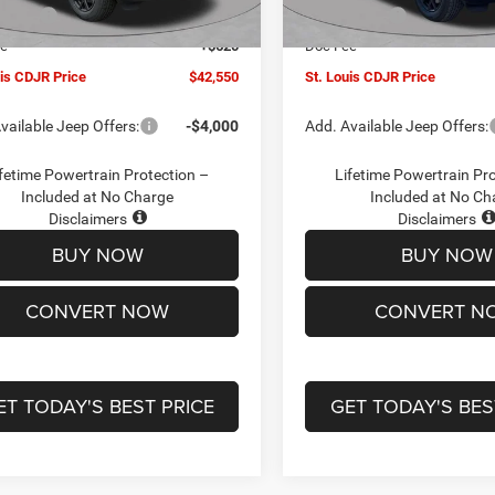
Ext.
Int.
ck
In Stock
ffers:
-$4,500
Jeep Offers:
ee
+$620
Doc Fee
uis CDJR Price
$42,550
St. Louis CDJR Price
vailable Jeep Offers:
-$4,000
Add. Available Jeep Offers:
fetime Powertrain Protection –
Lifetime Powertrain Pr
Included at No Charge
Included at No Ch
Disclaimers
Disclaimers
BUY NOW
BUY NOW
CONVERT NOW
CONVERT N
ET TODAY'S BEST PRICE
GET TODAY'S BES