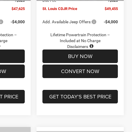
+$620
Doc Fee
+$620
$47,625
St. Louis CDJR Price
$49,455
-$4,000
Add. Available Jeep Offers:
-$4,000
otection –
Lifetime Powertrain Protection –
arge
Included at No Charge
Disclaimers
BUY NOW
OW
CONVERT NOW
T PRICE
GET TODAY'S BEST PRICE