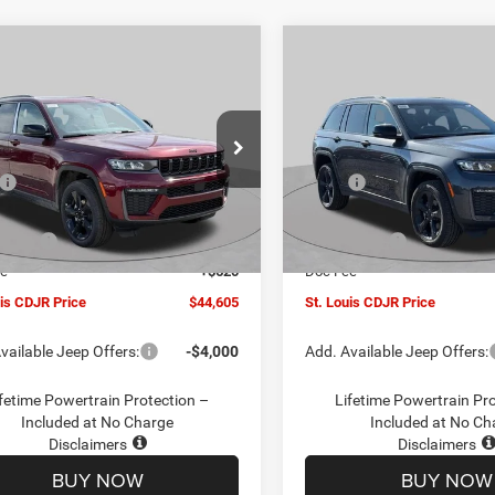
mpare Vehicle
Compare Vehicle
$44,605
00
$6,000
6
Jeep Grand
2026
Jeep Grand
okee
LIMITED 4X4
Cherokee
LIMITED 4X4
ST. LOUIS CDJR
ST
NGS
SAVINGS
PRICE
e Drop
Special Offer
Price Drop
Less
Less
C4RJHBR8TC197193
Stock:
J263012
VIN:
1C4RJHBR4TC197191
Sto
$49,985
MSRP:
WLJP74
Model:
WLJP74
uis CDJR Discount:
-$1,500
St. Louis CDJR Discount:
Ext.
Int.
ck
In Stock
ffers:
-$4,500
Jeep Offers:
ee
+$620
Doc Fee
uis CDJR Price
$44,605
St. Louis CDJR Price
vailable Jeep Offers:
-$4,000
Add. Available Jeep Offers:
fetime Powertrain Protection –
Lifetime Powertrain Pr
Included at No Charge
Included at No Ch
Disclaimers
Disclaimers
BUY NOW
BUY NOW