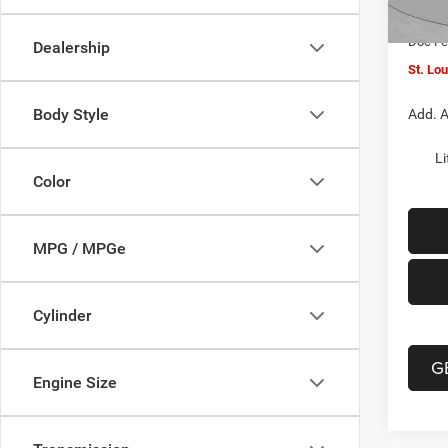
In Sto
Jeep O
Doc F
Dealership
St. Lo
Body Style
Add. A
Li
Color
MPG / MPGe
Cylinder
G
Engine Size