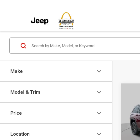
Make
Co
Model & Trim
202
$6,0
Cher
SAVI
ALTI
Price
Spec
VIN:
1
MSRP:
Model:
Location
St. Lo