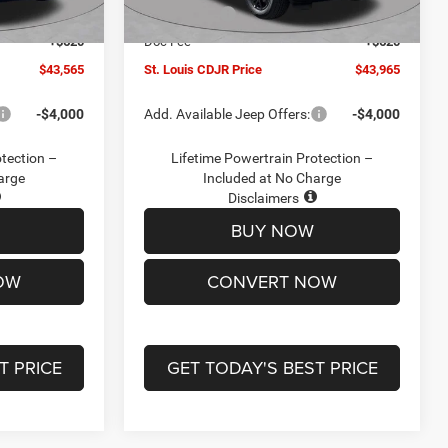
Ext.
Int.
Ext.
Int.
In Stock
-$4,500
Jeep Offers:
-$4,500
+$620
Doc Fee
+$620
$43,565
St. Louis CDJR Price
$43,965
-$4,000
Add. Available Jeep Offers:
-$4,000
otection –
Lifetime Powertrain Protection –
arge
Included at No Charge
Disclaimers
BUY NOW
OW
CONVERT NOW
T PRICE
GET TODAY'S BEST PRICE