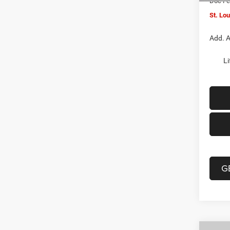
Doc F
St. Lo
Add. A
Li
G