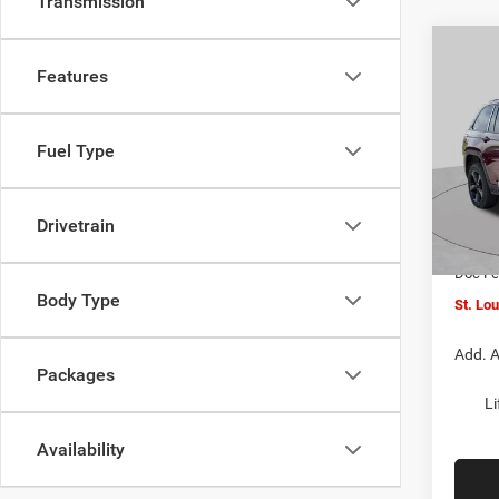
Transmission
Co
$6,0
202
Features
Cher
SAVI
Pric
Fuel Type
VIN:
1
MSRP:
Model:
St. Lo
Drivetrain
In Sto
Jeep O
Doc F
Body Type
St. Lo
Add. A
Packages
Li
Availability