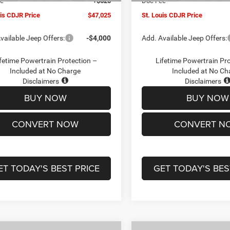
ee
+$620
Doc Fee
uis CDJR Price
$47,025
St. Louis CDJR Price
vailable Jeep Offers:
-$4,000
Add. Available Jeep Offers:
fetime Powertrain Protection –
Lifetime Powertrain Pr
Included at No Charge
Included at No Ch
Disclaimers
Disclaimers
BUY NOW
BUY NOW
CONVERT NOW
CONVERT N
ET TODAY'S BEST PRICE
GET TODAY'S BES