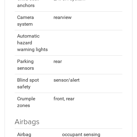
anchors
Camera
rearview
system
Automatic
hazard
warning lights
Parking
rear
sensors
Blind spot
sensor/alert
safety
Crumple
front, rear
zones
Airbags
Airbag
occupant sensing