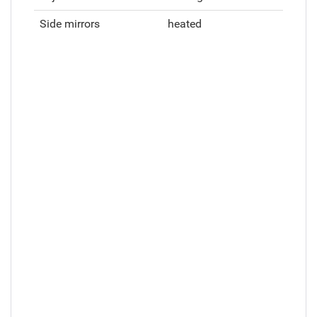
Side mirrors
heated