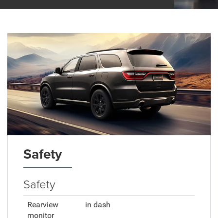
Safety
Safety
Rearview
in dash
monitor