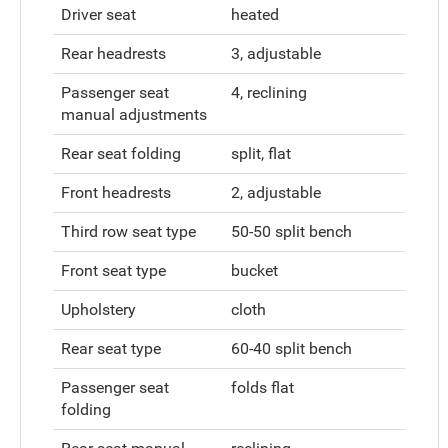
Driver seat
heated
Rear headrests
3, adjustable
Passenger seat
4, reclining
manual adjustments
Rear seat folding
split, flat
Front headrests
2, adjustable
Third row seat type
50-50 split bench
Front seat type
bucket
Upholstery
cloth
Rear seat type
60-40 split bench
Passenger seat
folds flat
folding