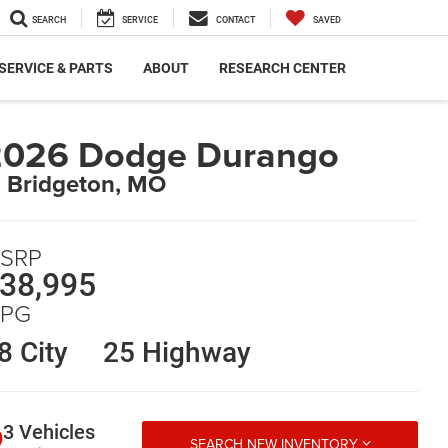
SEARCH
SERVICE
CONTACT
SAVED
SERVICE & PARTS
ABOUT
RESEARCH CENTER
2026 Dodge Durango
n Bridgeton, MO
SRP
38,995
PG
8 City
25 Highway
3 Vehicles
SEARCH NEW INVENTORY