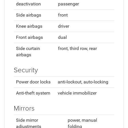
deactivation
passenger
Side airbags
front
Knee airbags
driver
Front airbags
dual
Side curtain
front, third row, rear
airbags
Security
Power door locks
anti-lockout, auto-locking
Anti-theft system
vehicle immobilizer
Mirrors
Side mirror
power, manual
adjustments
folding