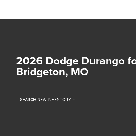
2026 Dodge Durango for
Bridgeton, MO
SEARCH NEW INVENTORY