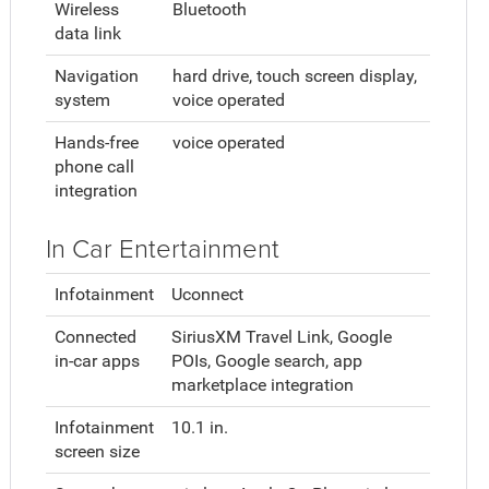
Wireless
Bluetooth
data link
Navigation
hard drive, touch screen display,
system
voice operated
Hands-free
voice operated
phone call
integration
In Car Entertainment
Infotainment
Uconnect
Connected
SiriusXM Travel Link, Google
in-car apps
POIs, Google search, app
marketplace integration
Infotainment
10.1 in.
screen size