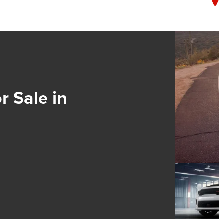
 Sale in