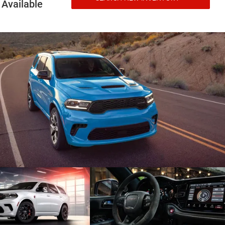
Available