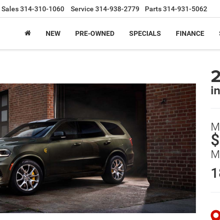
Sales
314-310-1060
Service
314-938-2779
Parts
314-931-5062
NEW
PRE-OWNED
SPECIALS
FINANCE
i
M
$
M
1