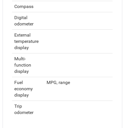
Compass
Digital
odometer
External
temperature
display
Multi-
function
display
Fuel
MPG, range
economy
display
Trip
odometer