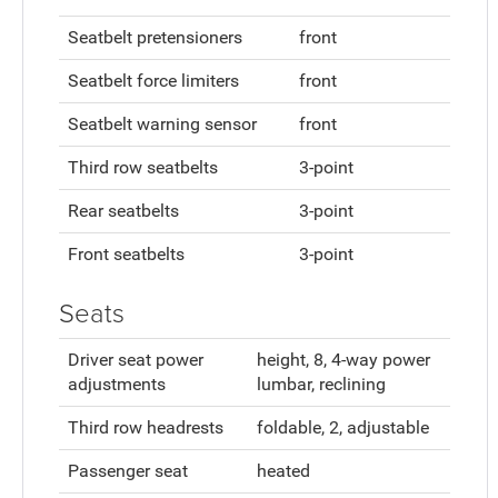
Seatbelt pretensioners
front
Seatbelt force limiters
front
Seatbelt warning sensor
front
Third row seatbelts
3-point
Rear seatbelts
3-point
Front seatbelts
3-point
Seats
Driver seat power
height, 8, 4-way power
adjustments
lumbar, reclining
Third row headrests
foldable, 2, adjustable
Passenger seat
heated