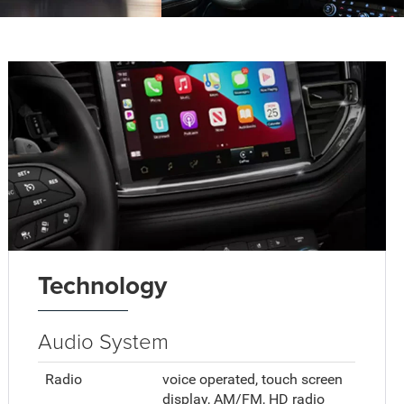
Technology
Audio System
Radio
voice operated, touch screen
display, AM/FM, HD radio