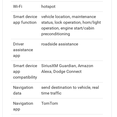
Wi-Fi
hotspot
Smart device
vehicle location, maintenance
app function
status, lock operation, horn/light
operation, engine start/cabin
preconditioning
Driver
roadside assistance
assistance
app
Smart device
SiriusXM Guardian, Amazon
app
Alexa, Dodge Connect
compatibility
Navigation
send destination to vehicle, real
data
time traffic
Navigation
TomTom
app