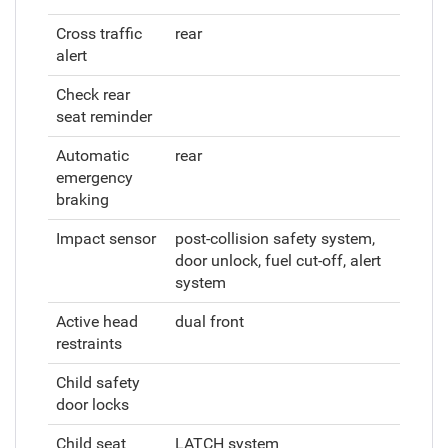
Cross traffic
rear
alert
Check rear
seat reminder
Automatic
rear
emergency
braking
Impact sensor
post-collision safety system,
door unlock, fuel cut-off, alert
system
Active head
dual front
restraints
Child safety
door locks
Child seat
LATCH system