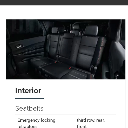
Interior
Seatbelts
Emergency locking
third row, rear,
retractors
front