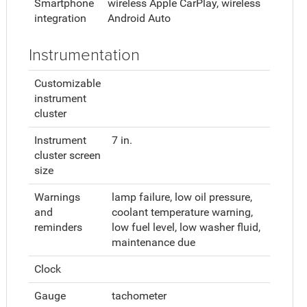
Smartphone
wireless Apple CarPlay, wireless
integration
Android Auto
Instrumentation
Customizable
instrument
cluster
Instrument
7 in.
cluster screen
size
Warnings
lamp failure, low oil pressure,
and
coolant temperature warning,
reminders
low fuel level, low washer fluid,
maintenance due
Clock
Gauge
tachometer