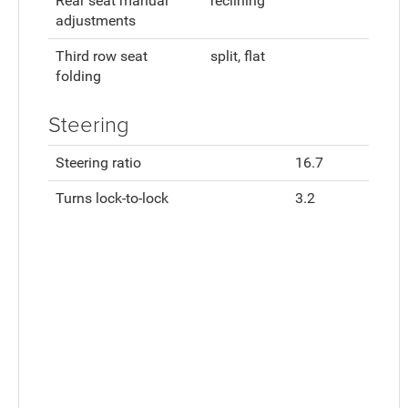
Rear seat manual
reclining
adjustments
Third row seat
split, flat
folding
Steering
Steering ratio
16.7
Turns lock-to-lock
3.2