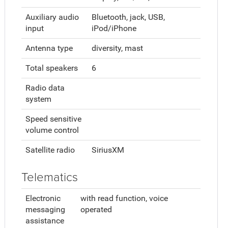
Auxiliary audio
Bluetooth, jack, USB,
input
iPod/iPhone
Antenna type
diversity, mast
Total speakers
6
Radio data
system
Speed sensitive
volume control
Satellite radio
SiriusXM
Telematics
Electronic
with read function, voice
messaging
operated
assistance