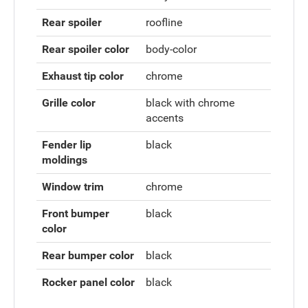
Rear spoiler
roofline
Rear spoiler color
body-color
Exhaust tip color
chrome
Grille color
black with chrome
accents
Fender lip
black
moldings
Window trim
chrome
Front bumper
black
color
Rear bumper color
black
Rocker panel color
black