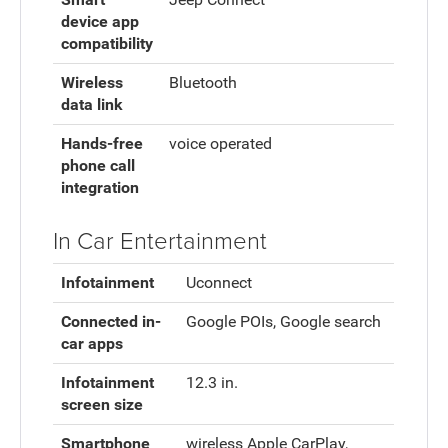
device app
compatibility
Wireless
Bluetooth
data link
Hands-free
voice operated
phone call
integration
In Car Entertainment
Infotainment
Uconnect
Connected in-
Google POIs, Google search
car apps
Infotainment
12.3 in.
screen size
Smartphone
wireless Apple CarPlay,