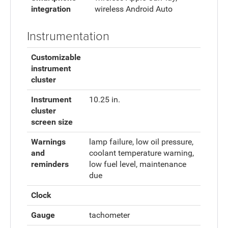
integration
wireless Android Auto
Instrumentation
Customizable
instrument
cluster
Instrument
10.25 in.
cluster
screen size
Warnings
lamp failure, low oil pressure,
and
coolant temperature warning,
reminders
low fuel level, maintenance
due
Clock
Gauge
tachometer