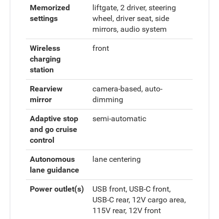
Memorized
liftgate, 2 driver, steering
settings
wheel, driver seat, side
mirrors, audio system
Wireless
front
charging
station
Rearview
camera-based, auto-
mirror
dimming
Adaptive stop
semi-automatic
and go cruise
control
Autonomous
lane centering
lane guidance
Power outlet(s)
USB front, USB-C front,
USB-C rear, 12V cargo area,
115V rear, 12V front