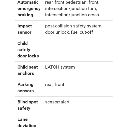
Automatic
rear, front pedestrian, front,
emergency
intersection/junction turn,
braking
intersection/junction cross
Impact
post-collision safety system,
sensor
door unlock, fuel cut-off
Child
safety
door locks
Child seat
LATCH system
anchors
Parking
rear, front
sensors
Blind spot
sensor/alert
safety
Lane
deviation