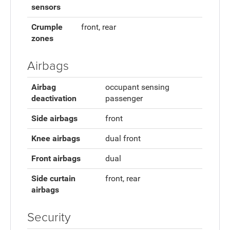
sensors
Crumple
front, rear
zones
Airbags
Airbag
occupant sensing
deactivation
passenger
Side airbags
front
Knee airbags
dual front
Front airbags
dual
Side curtain
front, rear
airbags
Security