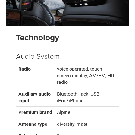
Technology
Audio System
Radio
voice operated, touch
screen display, AM/FM, HD
radio
Auxiliary audio
Bluetooth, jack, USB,
input
iPod/iPhone
Premium brand
Alpine
Antenna type
diversity, mast