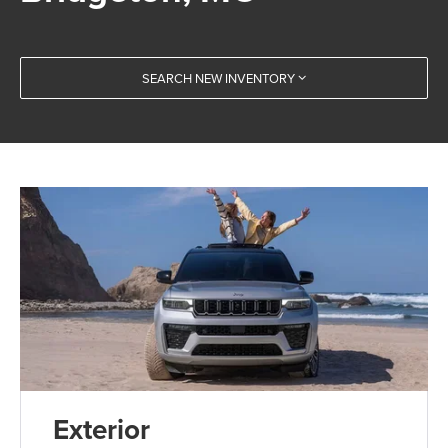
SEARCH NEW INVENTORY
Exterior