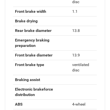
disc
Front brake width
1.1
Brake drying
Rear brake diameter
13.8
Emergency braking
preparation
Front brake diameter
13.9
Front brake type
ventilated
disc
Braking assist
Electronic brakeforce
distribution
ABS
4-wheel