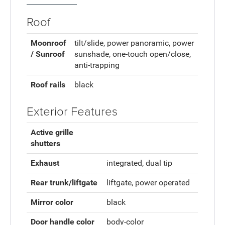
Roof
Moonroof
tilt/slide, power panoramic, power
/ Sunroof
sunshade, one-touch open/close,
anti-trapping
Roof rails
black
Exterior Features
Active grille
shutters
Exhaust
integrated, dual tip
Rear trunk/liftgate
liftgate, power operated
Mirror color
black
Door handle color
body-color