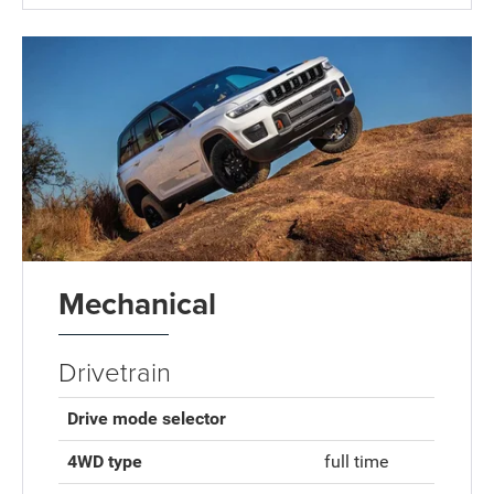
Mechanical
Drivetrain
Drive mode selector
4WD type
full time