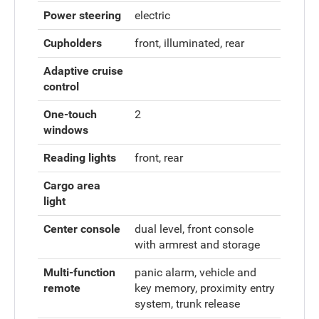
Power steering
electric
Cupholders
front, illuminated, rear
Adaptive cruise
control
One-touch
2
windows
Reading lights
front, rear
Cargo area
light
Center console
dual level, front console
with armrest and storage
Multi-function
panic alarm, vehicle and
remote
key memory, proximity entry
system, trunk release