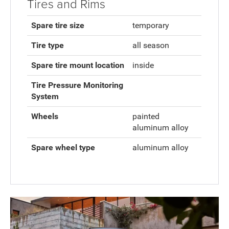
Tires and Rims
Spare tire size
temporary
Tire type
all season
Spare tire mount location
inside
Tire Pressure Monitoring
System
Wheels
painted
aluminum alloy
Spare wheel type
aluminum alloy