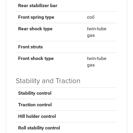
Rear stabilizer bar
Front spring type
coil
Rear shock type
twin-tube
gas
Front struts
Front shock type
twin-tube
gas
Stability and Traction
Stability control
Traction control
Hill holder control
Roll stability control