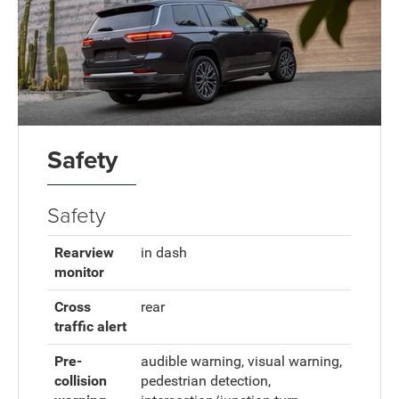
Safety
Safety
Rearview
in dash
monitor
Cross
rear
traffic alert
Pre-
audible warning, visual warning,
collision
pedestrian detection,