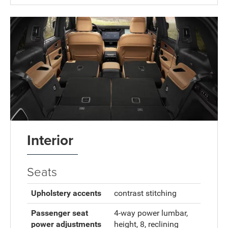
Interior
Seats
Upholstery accents
contrast stitching
Passenger seat
4-way power lumbar,
power adjustments
height, 8, reclining