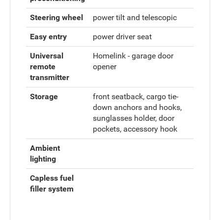
Steering wheel
power tilt and telescopic
Easy entry
power driver seat
Universal
Homelink - garage door
remote
opener
transmitter
Storage
front seatback, cargo tie-
down anchors and hooks,
sunglasses holder, door
pockets, accessory hook
Ambient
lighting
Capless fuel
filler system