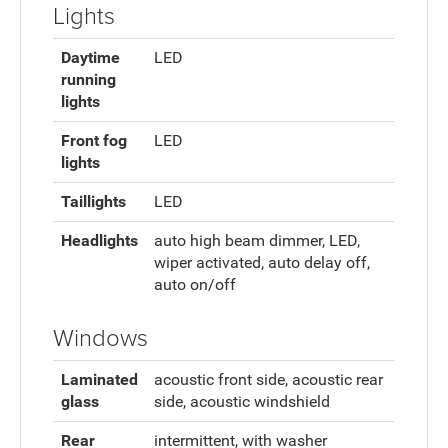
Lights
Daytime
LED
running
lights
Front fog
LED
lights
Taillights
LED
Headlights
auto high beam dimmer, LED,
wiper activated, auto delay off,
auto on/off
Windows
Laminated
acoustic front side, acoustic rear
glass
side, acoustic windshield
Rear
intermittent, with washer