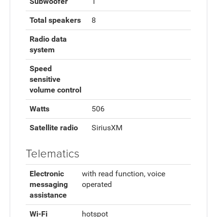
Subwoofer
1
Total speakers
8
Radio data
system
Speed
sensitive
volume control
Watts
506
Satellite radio
SiriusXM
Telematics
Electronic
with read function, voice
messaging
operated
assistance
Wi-Fi
hotspot