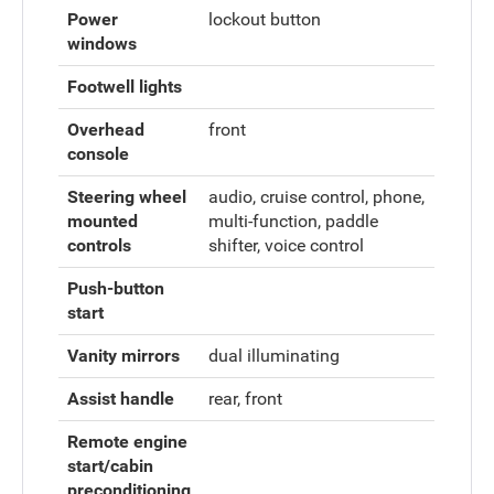
Power
lockout button
windows
Footwell lights
Overhead
front
console
Steering wheel
audio, cruise control, phone,
mounted
multi-function, paddle
controls
shifter, voice control
Push-button
start
Vanity mirrors
dual illuminating
Assist handle
rear, front
Remote engine
start/cabin
preconditioning