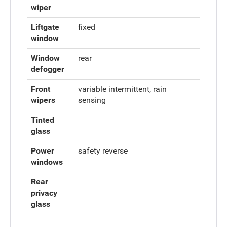
wiper
Liftgate
fixed
window
Window
rear
defogger
Front
variable intermittent, rain
wipers
sensing
Tinted
glass
Power
safety reverse
windows
Rear
privacy
glass