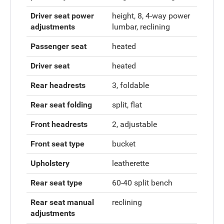
Driver seat power
height, 8, 4-way power
adjustments
lumbar, reclining
Passenger seat
heated
Driver seat
heated
Rear headrests
3, foldable
Rear seat folding
split, flat
Front headrests
2, adjustable
Front seat type
bucket
Upholstery
leatherette
Rear seat type
60-40 split bench
Rear seat manual
reclining
adjustments