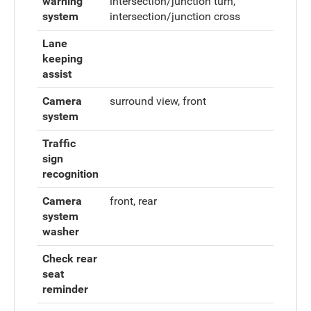
warning
intersection/junction turn,
system
intersection/junction cross
Lane
keeping
assist
Camera
surround view, front
system
Traffic
sign
recognition
Camera
front, rear
system
washer
Check rear
seat
reminder