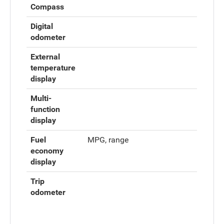
Compass
Digital
odometer
External
temperature
display
Multi-
function
display
Fuel
MPG, range
economy
display
Trip
odometer