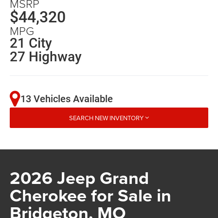
MSRP
$44,320
MPG
21 City
27 Highway
13 Vehicles Available
SEARCH NEW INVENTORY
2026 Jeep Grand
Cherokee for Sale in
Bridgeton, MO