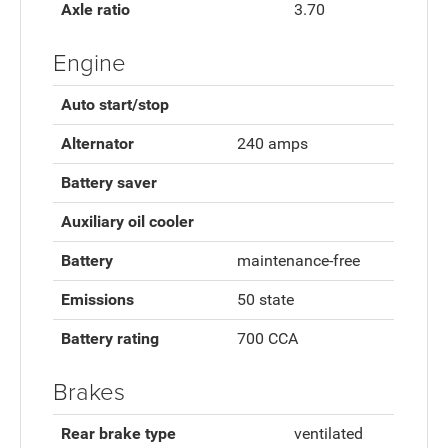
Axle ratio
3.70
Engine
Auto start/stop
Alternator
240 amps
Battery saver
Auxiliary oil cooler
Battery
maintenance-free
Emissions
50 state
Battery rating
700 CCA
Brakes
Rear brake type
ventilated