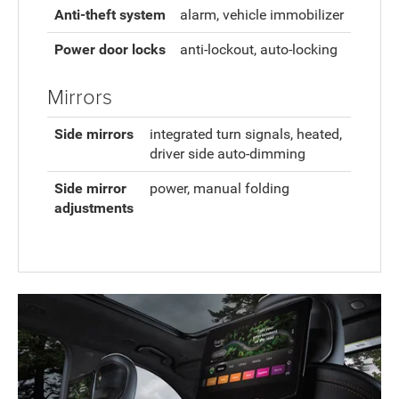
Anti-theft system
alarm, vehicle immobilizer
Power door locks
anti-lockout, auto-locking
Mirrors
Side mirrors
integrated turn signals, heated,
driver side auto-dimming
Side mirror
power, manual folding
adjustments