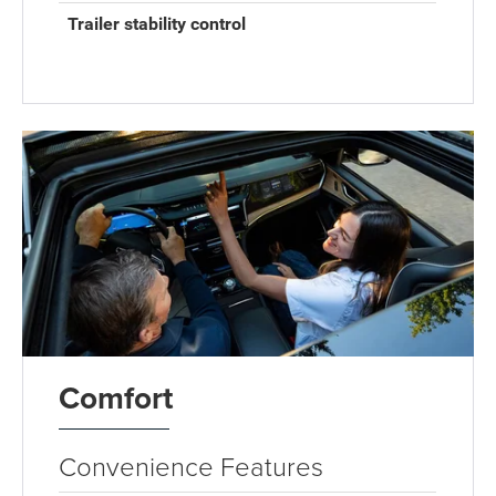
Trailer stability control
Comfort
Convenience Features