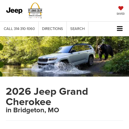
SAVED
CALL
314-310-1060
DIRECTIONS
SEARCH
2026 Jeep Grand
Cherokee
in Bridgeton, MO