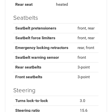
Rear seat
heated
Seatbelts
Seatbelt pretensioners
front, rear
Seatbelt force limiters
front, rear
Emergency locking retractors
rear, front
Seatbelt warning sensor
front
Rear seatbelts
3-point
Front seatbelts
3-point
Steering
Turns lock-to-lock
3.0
Steering ratio
15.6