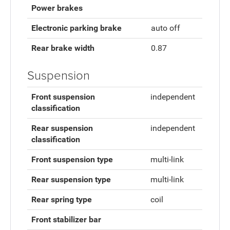
Power brakes
Electronic parking brake
auto off
Rear brake width
0.87
Suspension
Front suspension
independent
classification
Rear suspension
independent
classification
Front suspension type
multi-link
Rear suspension type
multi-link
Rear spring type
coil
Front stabilizer bar