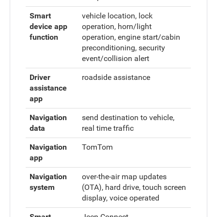
Smart
vehicle location, lock
device app
operation, horn/light
function
operation, engine start/cabin
preconditioning, security
event/collision alert
Driver
roadside assistance
assistance
app
Navigation
send destination to vehicle,
data
real time traffic
Navigation
TomTom
app
Navigation
over-the-air map updates
system
(OTA), hard drive, touch screen
display, voice operated
Smart
Jeep Connect