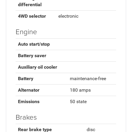
differential
4WD selector
electronic
Engine
Auto start/stop
Battery saver
Auxiliary oil cooler
Battery
maintenance-free
Alternator
180 amps
Emissions
50 state
Brakes
Rear brake type
disc