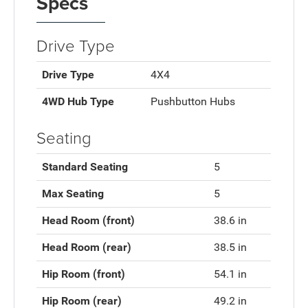
Specs
Drive Type
Drive Type
4X4
4WD Hub Type
Pushbutton Hubs
Seating
Standard Seating
5
Max Seating
5
Head Room (front)
38.6 in
Head Room (rear)
38.5 in
Hip Room (front)
54.1 in
Hip Room (rear)
49.2 in