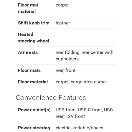
Floor mat
carpet
material
Shift knob trim
leather
Heated
steering wheel
Armrests
rear folding, rear center with
cupholders
Floor mats
rear, front
Floor material
carpet, cargo area carpet
Convenience Features
Power outlet(s)
USB front, USB-C front, USB
rear, 12V front
Power steering
electric, variable/speed-