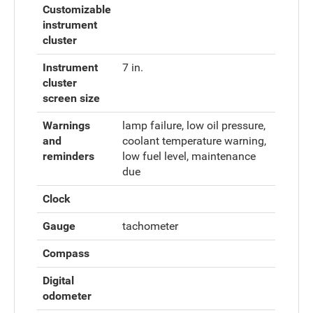
Customizable
instrument
cluster
Instrument
7 in.
cluster
screen size
Warnings
lamp failure, low oil pressure,
and
coolant temperature warning,
reminders
low fuel level, maintenance
due
Clock
Gauge
tachometer
Compass
Digital
odometer