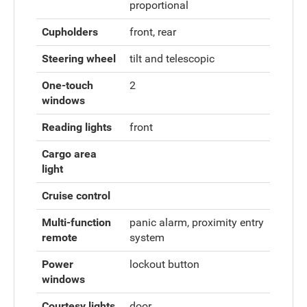
proportional
Cupholders
front, rear
Steering wheel
tilt and telescopic
One-touch
2
windows
Reading lights
front
Cargo area
light
Cruise control
Multi-function
panic alarm, proximity entry
remote
system
Power
lockout button
windows
Courtesy lights
door