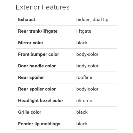
Exterior Features
Exhaust
hidden, dual tip
Rear trunk/liftgate
liftgate
Mirror color
black
Front bumper color
body-color
Door handle color
body-color
Rear spoiler
roofline
Rear spoiler color
body-color
Headlight bezel color
chrome
Grille color
black
Fender lip moldings
black