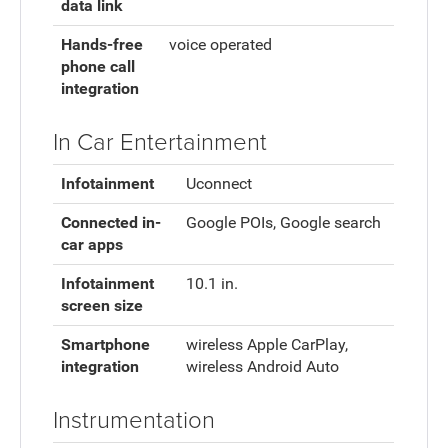
data link
Hands-free
voice operated
phone call
integration
In Car Entertainment
Infotainment
Uconnect
Connected in-
Google POIs, Google search
car apps
Infotainment
10.1 in.
screen size
Smartphone
wireless Apple CarPlay,
integration
wireless Android Auto
Instrumentation