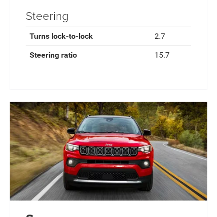
Steering
Turns lock-to-lock
2.7
Steering ratio
15.7