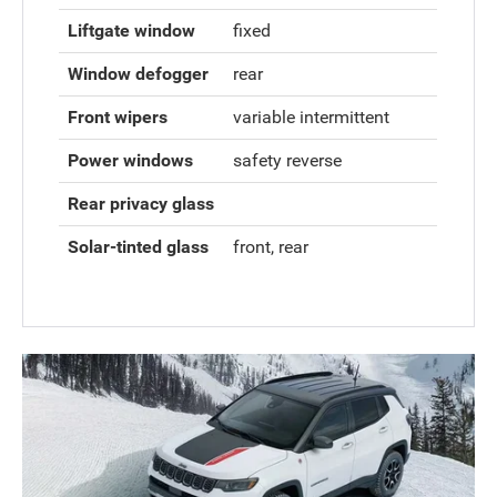
Liftgate window
fixed
Window defogger
rear
Front wipers
variable intermittent
Power windows
safety reverse
Rear privacy glass
Solar-tinted glass
front, rear