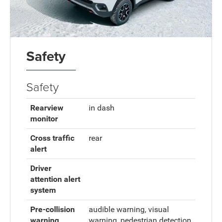
Safety
Safety
Rearview
in dash
monitor
Cross traffic
rear
alert
Driver
attention alert
system
Pre-collision
audible warning, visual
warning
warning, pedestrian detection