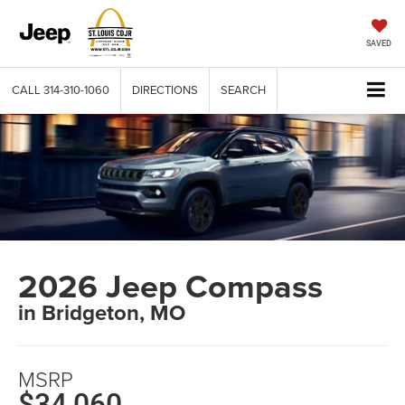
SAVED
CALL
314-310-1060
DIRECTIONS
SEARCH
2026 Jeep Compass
in Bridgeton, MO
MSRP
$34,060