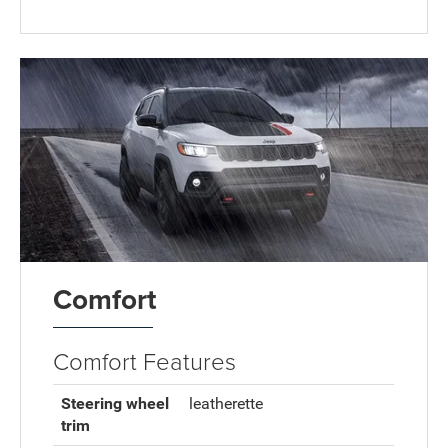
Comfort
Comfort Features
Steering wheel
leatherette
trim