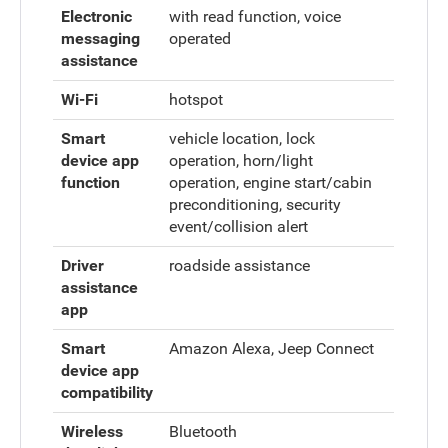
Electronic
with read function, voice
messaging
operated
assistance
Wi-Fi
hotspot
Smart
vehicle location, lock
device app
operation, horn/light
function
operation, engine start/cabin
preconditioning, security
event/collision alert
Driver
roadside assistance
assistance
app
Smart
Amazon Alexa, Jeep Connect
device app
compatibility
Wireless
Bluetooth