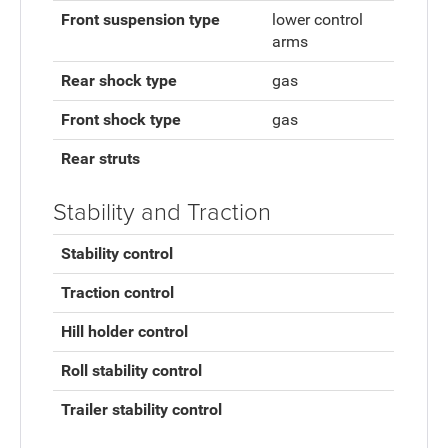
Front suspension type
lower control
arms
Rear shock type
gas
Front shock type
gas
Rear struts
Stability and Traction
Stability control
Traction control
Hill holder control
Roll stability control
Trailer stability control