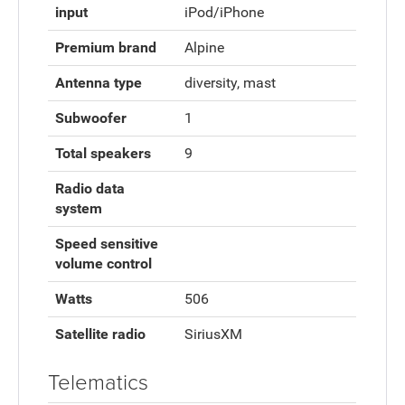
input
iPod/iPhone
Premium brand
Alpine
Antenna type
diversity, mast
Subwoofer
1
Total speakers
9
Radio data
system
Speed sensitive
volume control
Watts
506
Satellite radio
SiriusXM
Telematics