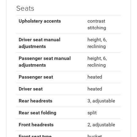
Seats
Upholstery accents
contrast
stitching
Driver seat manual
height, 6,
adjustments
reclining
Passenger seat manual
height, 6,
adjustments
reclining
Passenger seat
heated
Driver seat
heated
Rear headrests
3, adjustable
Rear seat folding
split
Front headrests
2, adjustable
Front seat type
bucket