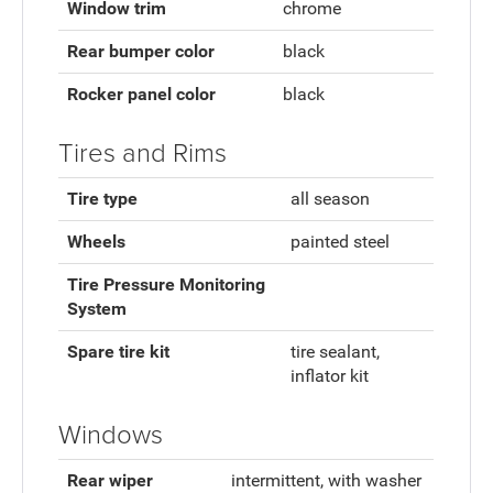
Window trim
chrome
Rear bumper color
black
Rocker panel color
black
Tires and Rims
Tire type
all season
Wheels
painted steel
Tire Pressure Monitoring
System
Spare tire kit
tire sealant,
inflator kit
Windows
Rear wiper
intermittent, with washer