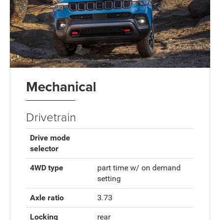
Mechanical
Drivetrain
Drive mode
selector
4WD type
part time w/ on demand
setting
Axle ratio
3.73
Locking
rear