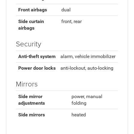
Front airbags
dual
Side curtain
front, rear
airbags
Security
Anti-theft system
alarm, vehicle immobilizer
Power door locks
anti-lockout, auto-locking
Mirrors
Side mirror
power, manual
adjustments
folding
Side mirrors
heated