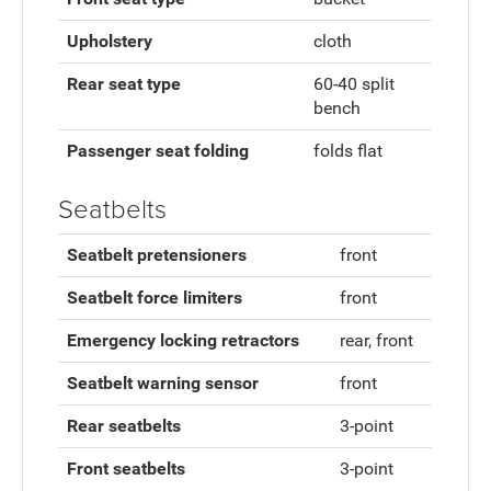
Upholstery
cloth
Rear seat type
60-40 split
bench
Passenger seat folding
folds flat
Seatbelts
Seatbelt pretensioners
front
Seatbelt force limiters
front
Emergency locking retractors
rear, front
Seatbelt warning sensor
front
Rear seatbelts
3-point
Front seatbelts
3-point