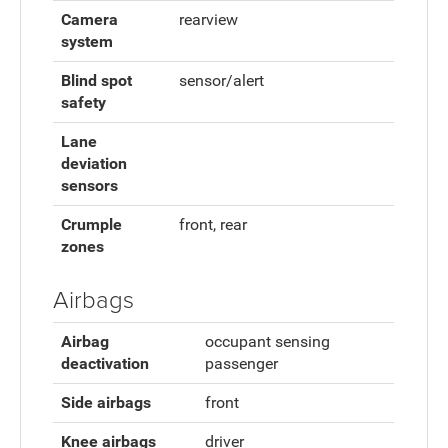
Camera
rearview
system
Blind spot
sensor/alert
safety
Lane
deviation
sensors
Crumple
front, rear
zones
Airbags
Airbag
occupant sensing
deactivation
passenger
Side airbags
front
Knee airbags
driver