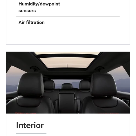
Humidity/dewpoint
sensors
Air filtration
Interior