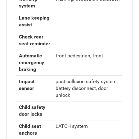
system
Lane keeping
assist
Check rear
seat reminder
Automatic
front pedestrian, front
emergency
braking
Impact
post-collision safety system,
sensor
battery disconnect, door
unlock
Child safety
door locks
Child seat
LATCH system
anchors