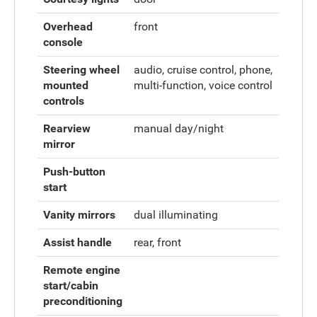
Overhead
front
console
Steering wheel
audio, cruise control, phone,
mounted
multi-function, voice control
controls
Rearview
manual day/night
mirror
Push-button
start
Vanity mirrors
dual illuminating
Assist handle
rear, front
Remote engine
start/cabin
preconditioning