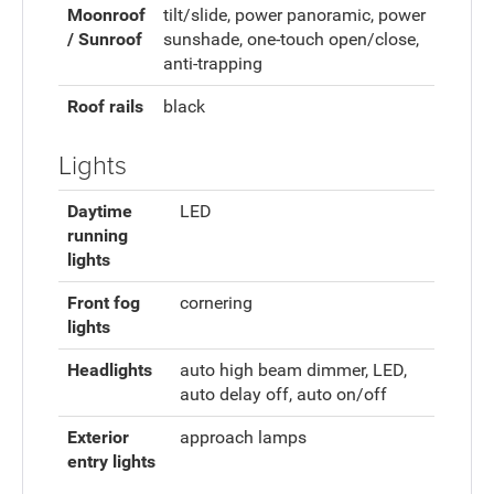
Moonroof
tilt/slide, power panoramic, power
/ Sunroof
sunshade, one-touch open/close,
anti-trapping
Roof rails
black
Lights
Daytime
LED
running
lights
Front fog
cornering
lights
Headlights
auto high beam dimmer, LED,
auto delay off, auto on/off
Exterior
approach lamps
entry lights