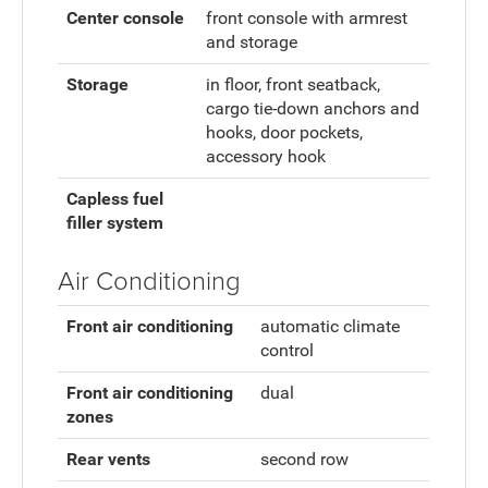
Center console
front console with armrest
and storage
Storage
in floor, front seatback,
cargo tie-down anchors and
hooks, door pockets,
accessory hook
Capless fuel
filler system
Air Conditioning
Front air conditioning
automatic climate
control
Front air conditioning
dual
zones
Rear vents
second row