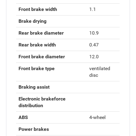
Front brake width
1.1
Brake drying
Rear brake diameter
10.9
Rear brake width
0.47
Front brake diameter
12.0
Front brake type
ventilated
disc
Braking assist
Electronic brakeforce
distribution
ABS
4-wheel
Power brakes