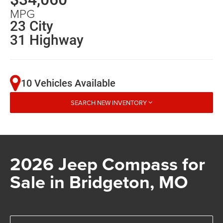
MPG
23 City
31 Highway
10 Vehicles Available
SEARCH NEW INVENTORY
2026 Jeep Compass for
Sale in Bridgeton, MO