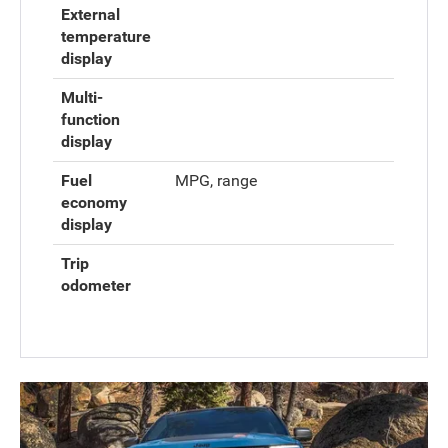
External
temperature
display
Multi-
function
display
Fuel
MPG, range
economy
display
Trip
odometer