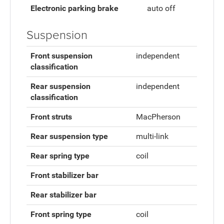
Electronic parking brake
auto off
Suspension
Front suspension
independent
classification
Rear suspension
independent
classification
Front struts
MacPherson
Rear suspension type
multi-link
Rear spring type
coil
Front stabilizer bar
Rear stabilizer bar
Front spring type
coil