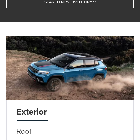
SEARCH NEW INVENTORY
Exterior
Roof