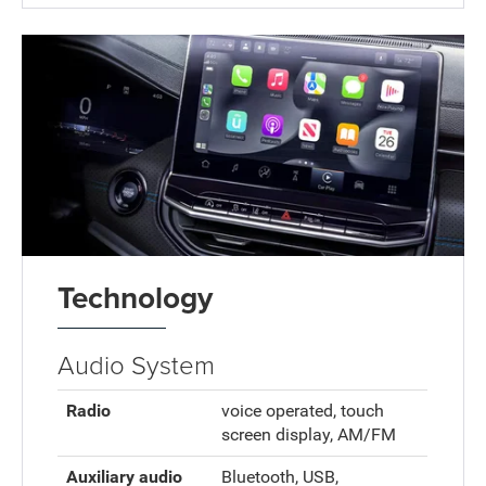
Technology
Audio System
Radio
voice operated, touch
screen display, AM/FM
Auxiliary audio
Bluetooth, USB,