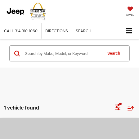
SAVED
CALL
314-310-1060
DIRECTIONS
SEARCH
Search
1 vehicle found
Compare Vehicle
2026
Chrysler VOYAGER
LX
$36,049
$7,956
ST. LOUIS CDJR PRICE
SAVINGS