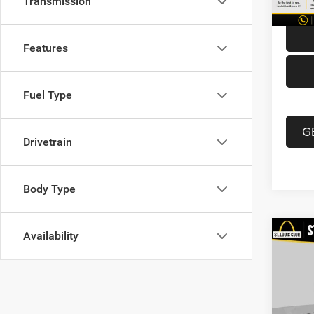
Transmission
114,6
Best P
Features
Fuel Type
G
Drivetrain
Body Type
Availability
Co
202
Latit
VIN:
3
List Pr
Model: