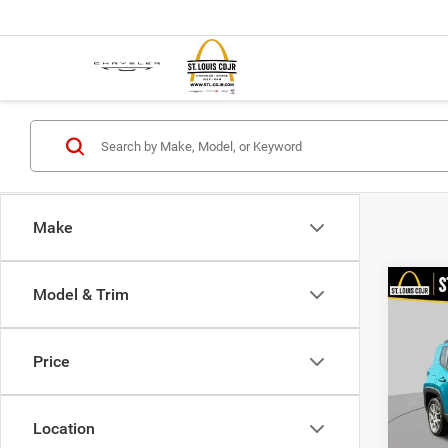
Make
Co
Model & Trim
2021
Latit
Price
VIN:
Z
List Pr
Model:
Doc F
Location
99,77
Best P