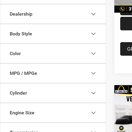
Dealership
Body Style
G
Color
MPG / MPGe
Co
Cylinder
202
Unli
Engine Size
VIN:
1
List Pr
Model:
Doc F