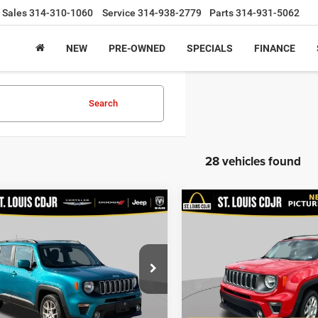
Sales
314-310-1060
Service
314-938-2779
Parts
314-931-5062
NEW
PRE-OWNED
SPECIALS
FINANCE
Search
28 vehicles found
mpare Vehicle
Compare Vehicle
$14,600
$19,60
Jeep Renegade
2021
Jeep Renegade
ude FWD
Limited 4x4
BEST PRICE
BEST PRICE
Less
Less
Price Drop
ACNJCBB0MPM29297
Stock:
U7085A
ice:
$13,980
List Price:
BVTM74
VIN:
ZACNJDD18MPM95722
St
Model:
BVJP74
ee
+$620
Doc Fee
5 mi
Ext.
Int.
rice
$14,600
Best Price