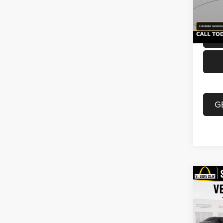
Doc F
54,51
Best P
G
Co
2021
Unli
VIN:
1